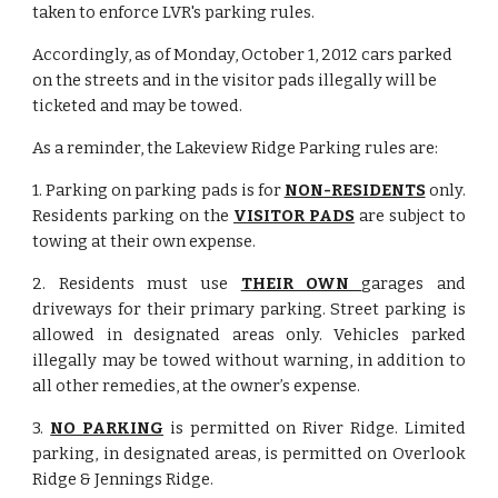
taken to enforce LVR's parking rules.
Accordingly, as of Monday, October 1, 2012 cars parked 
on the streets and in the visitor pads illegally will be 
ticketed and may be towed.
As a reminder, the Lakeview Ridge Parking rules are:
1. Parking on parking pads is for
NON-RESIDENTS
only.
Residents parking on the
VISITOR PADS
are subject to
towing at their own expense.
2. Residents must use
THEIR OWN
garages and
driveways for their primary parking. Street parking is
allowed in designated areas only. Vehicles parked
illegally may be towed without warning, in addition to
all other remedies, at the owner’s expense.
3.
NO PARKING
is permitted on River Ridge. Limited
parking, in designated areas, is permitted on Overlook
Ridge & Jennings Ridge.