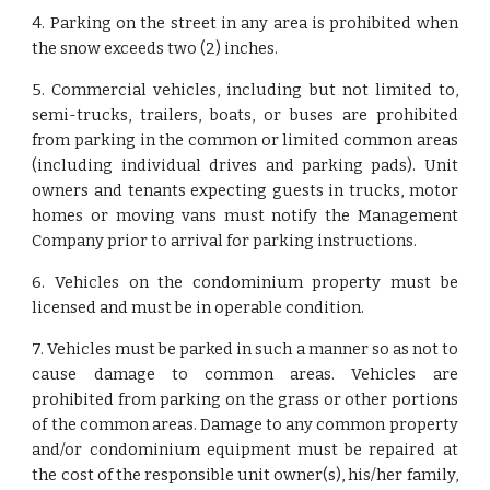
4. Parking on the street in any area is prohibited when
the snow exceeds two (2) inches.
5. Commercial vehicles, including but not limited to,
semi-trucks, trailers, boats, or buses are prohibited
from parking in the common or limited common areas
(including individual drives and parking pads). Unit
owners and tenants expecting guests in trucks, motor
homes or moving vans must notify the Management
Company prior to arrival for parking instructions.
6. Vehicles on the condominium property must be
licensed and must be in operable condition.
7. Vehicles must be parked in such a manner so as not to
cause damage to common areas. Vehicles are
prohibited from parking on the grass or other portions
of the common areas. Damage to any common property
and/or condominium equipment must be repaired at
the cost of the responsible unit owner(s), his/her family,