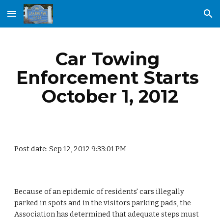
Skip to main content
Skip to navigation
Car Towing 
Enforcement Starts 
October 1, 2012
Post date: Sep 12, 2012 9:33:01 PM
Because of an epidemic of residents' cars illegally 
parked in spots and in the visitors parking pads, the 
Association has determined that adequate steps must 