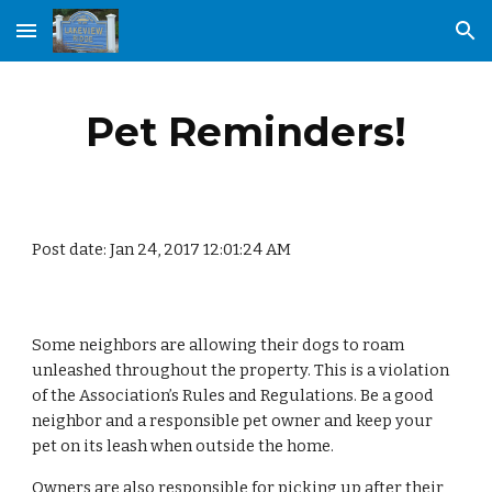
Skip to main content
Skip to navigation
Pet Reminders!
Post date: Jan 24, 2017 12:01:24 AM
Some neighbors are allowing their dogs to roam 
unleashed throughout the property. This is a violation 
of the Association’s Rules and Regulations. Be a good 
neighbor and a responsible pet owner and keep your 
pet on its leash when outside the home. 
Owners are also responsible for picking up after their 