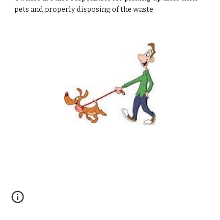
pets and properly disposing of the waste.