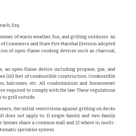
vach, Esq.
ummer of warm weather, fun, and grilling outdoors. As
 of Commerce and State Fire Marshal Division adopted
ion of open-flame cooking devices such as charcoal,
ns, an open-flame device including propane, gas, and
en (10) feet of combustible construction. Combustible
ecks, balconies, etc. All condominium and homeowner
re required to comply with the law. These regulations
to grill outside.
rs, the initial restrictions against grilling on decks
ll does not apply to: 1) single-family and two-family
 or homes share a common wall and 2) where in multi-
utomatic sprinkler system.