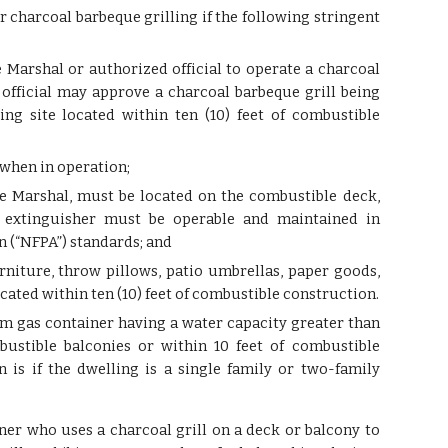
r charcoal barbeque grilling if the following stringent
 Marshal or authorized official to operate a charcoal
 official may approve a charcoal barbeque grill being
ng site located within ten (10) feet of combustible
s when in operation;
ire Marshal, must be located on the combustible deck,
re extinguisher must be operable and maintained in
n (“NFPA”) standards; and
rniture, throw pillows, patio umbrellas, paper goods,
ocated within ten (10) feet of combustible construction.
um gas container having a water capacity greater than
ustible balconies or within 10 feet of combustible
n is if the dwelling is a single family or two-family
ner who uses a charcoal grill on a deck or balcony to