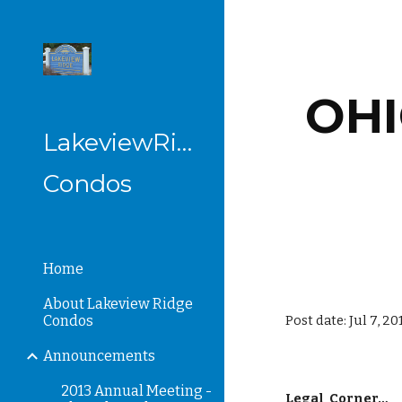
Sk
OHI
LakeviewRidge
Condos
Home
About Lakeview Ridge
Condos
Post date: Jul 7, 2
Announcements
2013 Annual Meeting -
Legal  Corner…