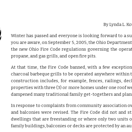
By Lynda L. Ko
Winter has passed and everyone is looking forward to a s
you are aware, on September 5, 2005, the Ohio Department
the new Ohio Fire Code regulations governing the operat
propane, and gas grills, and open fire pits.
At that time, the Fire Code banned, with a few exceptio
charcoal barbeque grills to be operated anywhere within t
construction includes, for example, fences, railings, d
properties with three (3) or more homes under one roof we
dampened many traditional family get-togethers and plans 
In response to complaints from community association owne
and balconies were revised. The Fire Code did not and sti
dwellings that are freestanding or where only two units
family buildings, balconies or decks are protected by an a