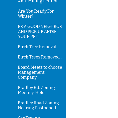
Anti-Mining Petition
Are You Ready For
Winter?
BE A GOOD NEIGHBOR
AND PICK UP AFTER
YOUR PET!
Birch Tree Removal
Birch Trees Removed...
Board Meets to choose
Management
Company
Bradley Rd. Zoning
Meeting Held
Bradley Road Zoning
Hearing Postponed