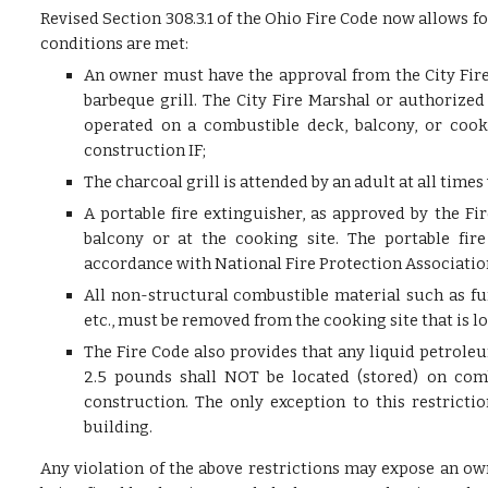
Revised Section 308.3.1 of the Ohio Fire Code now allows fo
conditions are met:
An owner must have the approval from the City Fire
barbeque grill. The City Fire Marshal or authorized
operated on a combustible deck, balcony, or cooki
construction IF;
The charcoal grill is attended by an adult at all time
A portable fire extinguisher, as approved by the F
balcony or at the cooking site. The portable fi
accordance with National Fire Protection Associatio
All non-structural combustible material such as fu
etc., must be removed from the cooking site that is l
The Fire Code also provides that any liquid petrole
2.5 pounds shall NOT be located (stored) on comb
construction. The only exception to this restrictio
building.
Any violation of the above restrictions may expose an ow