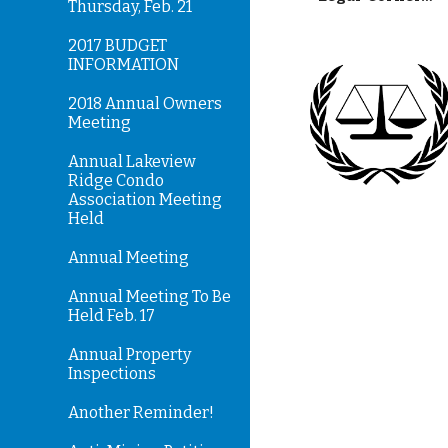
Thursday, Feb. 21
2017 BUDGET
INFORMATION
2018 Annual Owners
Meeting
Annual Lakeview
Ridge Condo
Association Meeting
Held
Annual Meeting
Annual Meeting To Be
Held Feb. 17
Annual Property
Inspections
Another Reminder!