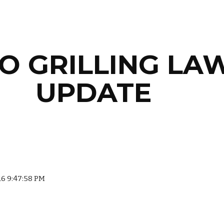
ip to main content
Skip to navigat
O GRILLING LAW
UPDATE
016 9:47:58 PM