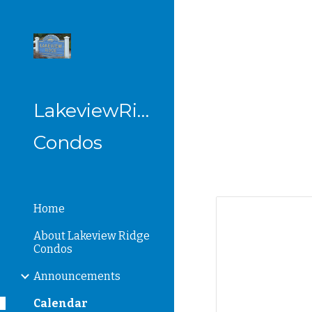
Sk
LakeviewRidge
Condos
Home
About Lakeview Ridge
Condos
Announcements
Calendar