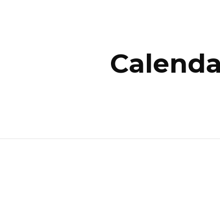
ip to main content
Skip to navigat
Calenda