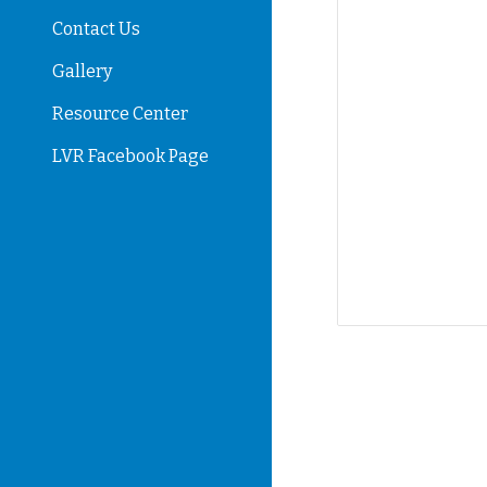
Contact Us
Gallery
Resource Center
LVR Facebook Page