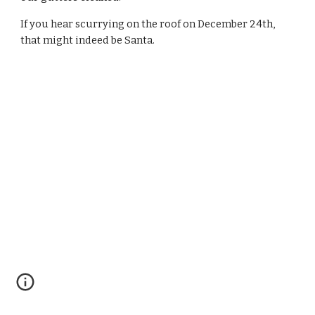
If you hear scurrying on the roof on December 24th, 
that might indeed be Santa.