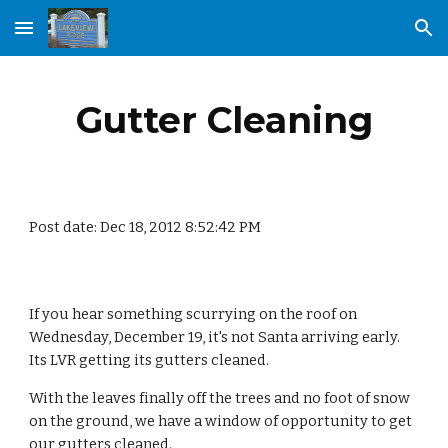
Skip to main content
Skip to navigation
Gutter Cleaning
Post date: Dec 18, 2012 8:52:42 PM
If you hear something scurrying on the roof on 
Wednesday, December 19, it's not Santa arriving early. 
Its LVR getting its gutters cleaned.
With the leaves finally off the trees and no foot of snow 
on the ground, we have a window of opportunity to get 
our gutters cleaned.