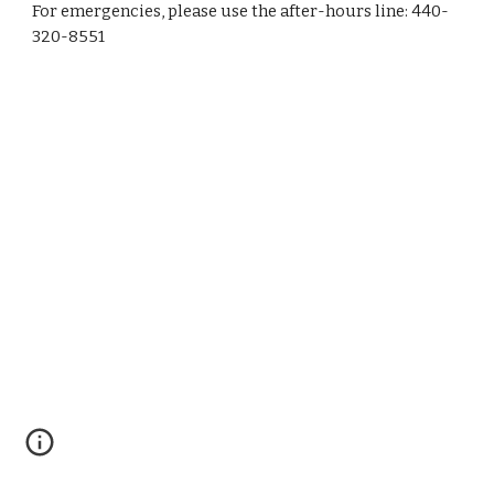
For emergencies, please use the after-hours line: 440-
320-8551