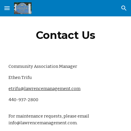
Skip to main content
Skip to navigation
Contact Us
Community Association Manager
Ethen Trifu
etrifu@lawrencemanagement.com
440-937-2800
For maintenance requests, please email
info@lawrencemanagement.com.