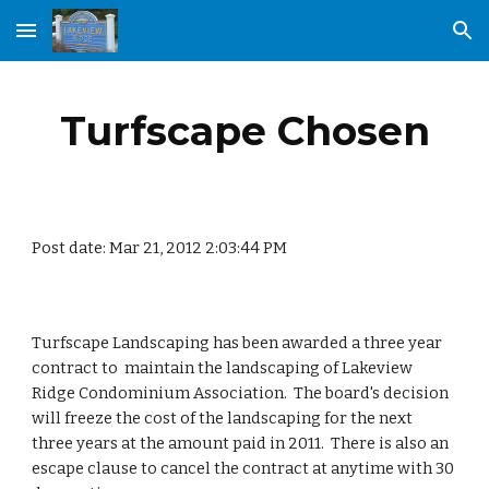
Skip to main content
Skip to navigation
Turfscape Chosen
Post date: Mar 21, 2012 2:03:44 PM
Turfscape Landscaping has been awarded a three year 
contract to  maintain the landscaping of Lakeview 
Ridge Condominium Association.  The board's decision 
will freeze the cost of the landscaping for the next 
three years at the amount paid in 2011.  There is also an 
escape clause to cancel the contract at anytime with 30 