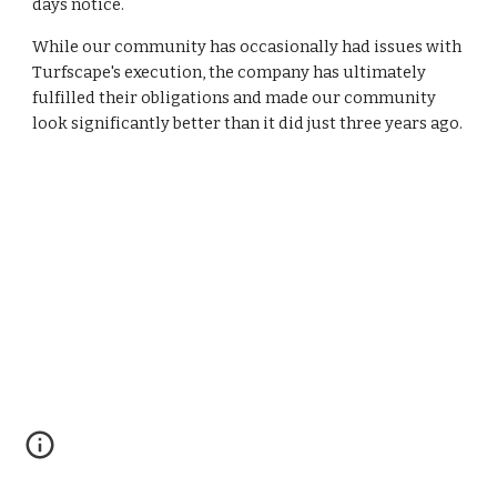
days notice. 
While our community has occasionally had issues with 
Turfscape's execution, the company has ultimately 
fulfilled their obligations and made our community 
look significantly better than it did just three years ago.