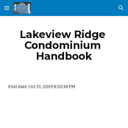
Skip to main content
Skip to navigation
Lakeview Ridge 
Condominium 
Handbook
Post date: Oct 15, 2009 8:20:38 PM