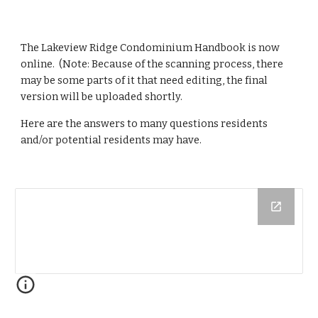
The Lakeview Ridge Condominium Handbook is now 
online.  (Note: Because of the scanning process, there 
may be some parts of it that need editing, the final 
version will be uploaded shortly.
Here are the answers to many questions residents 
and/or potential residents may have.