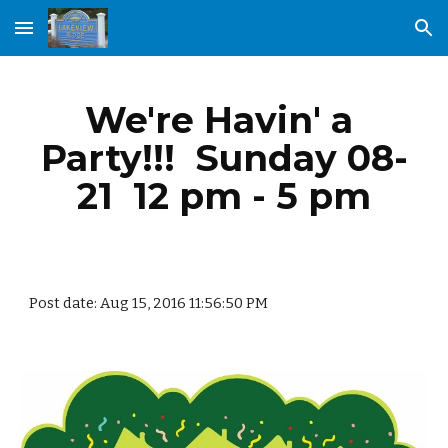
Skip to main content
Skip to navigation
We're Havin' a 
Party!!!  Sunday 08-
21  12 pm - 5 pm
Post date: Aug 15, 2016 11:56:50 PM