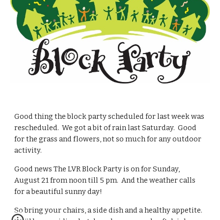
Good thing the block party scheduled for last week was 
rescheduled.  We got a bit of rain last Saturday.  Good 
for the grass and flowers, not so much for any outdoor 
activity.
Good news The LVR Block Party is on for Sunday, 
August 21 from noon till 5 pm.  And the weather calls 
for a beautiful sunny day!
So bring your chairs, a side dish and a healthy appetite.  