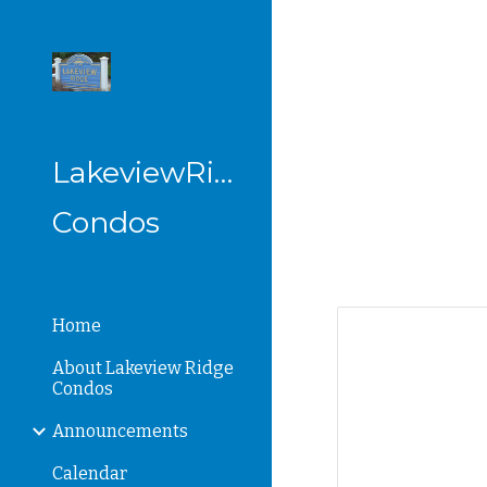
Sk
LakeviewRidge
Condos
Home
About Lakeview Ridge
Condos
Announcements
Calendar