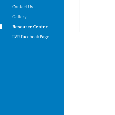
Contact Us
Gallery
Resource Center
LVR Facebook Page