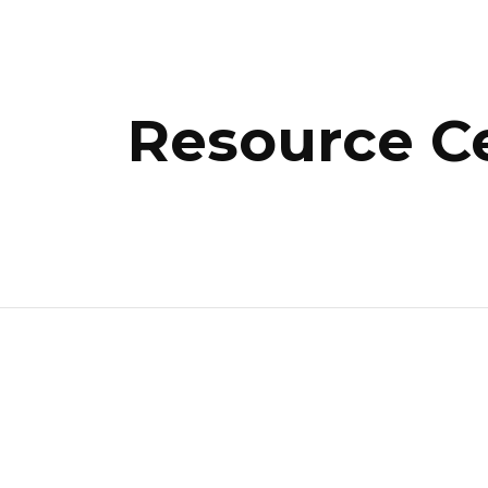
ip to main content
Skip to navigat
Resource C