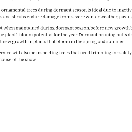
 ornamental trees during dormant season is ideal due to inact
s and shrubs endure damage from severe winter weather, paving t
st when maintained during dormant season, before new growth be
he plant’s bloom potential for the year. Dormant pruning pulls do
t new growth in plants that bloom in the spring and summer.
rvice will also be inspecting trees that need trimming for safety 
cause of the snow.