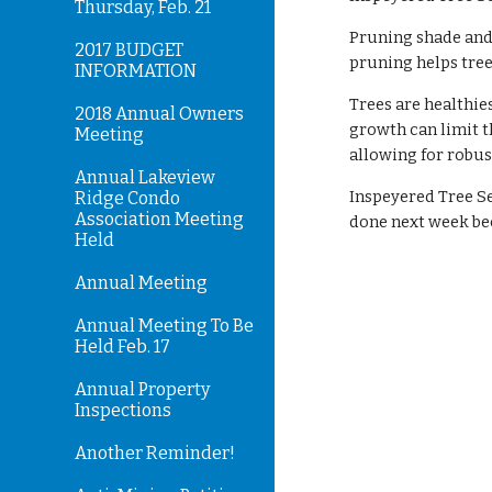
Thursday, Feb. 21
Pruning shade and
2017 BUDGET
pruning helps tree
INFORMATION
Trees are healthie
2018 Annual Owners
growth can limit t
Meeting
allowing for robus
Annual Lakeview
Inspeyered Tree Se
Ridge Condo
Association Meeting
done next week be
Held
Annual Meeting
Annual Meeting To Be
Held Feb. 17
Annual Property
Inspections
Another Reminder!