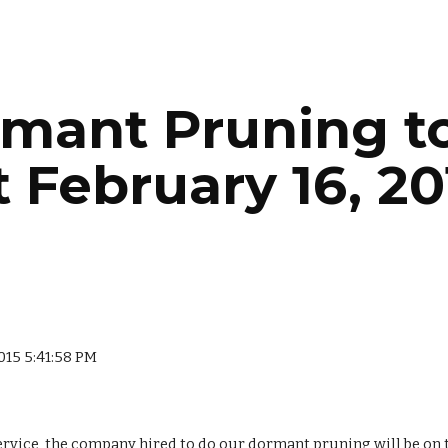
ip to main content
Skip to navigat
mant Pruning to
t February 16, 20
2015 5:41:58 PM
rvice, the company hired to do our dormant pruning will be on the