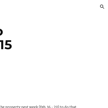
ion
 
15
 property nest week (Feb. 16 - 20) to do that.  