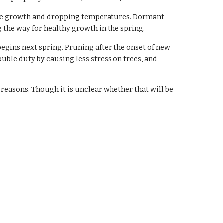
ive growth and dropping temperatures. Dormant 
he way for healthy growth in the spring.  
gins next spring. Pruning after the onset of new 
uble duty by causing less stress on trees, and 
reasons. Though it is unclear whether that will be 