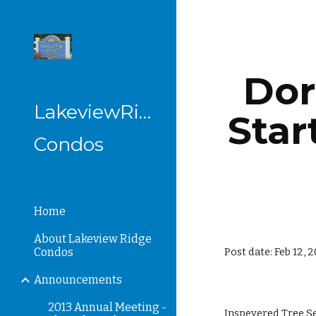
Sk
Dor
LakeviewRidge
Star
Condos
Home
About Lakeview Ridge
Condos
Post date: Feb 12, 
Announcements
2013 Annual Meeting -
Inspeyered Tree Se