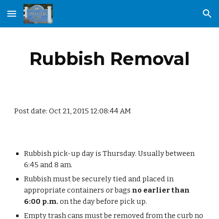
Skip to main content
Skip to navigation
Rubbish Removal
Post date: Oct 21, 2015 12:08:44 AM
Rubbish pick-up day is Thursday. Usually between 
6:45 and 8 am. 
Rubbish must be securely tied and placed in 
appropriate containers or bags 
no earlier than 
6:00 p.m.
 on the day before pick up.
Empty trash cans must be removed from the curb no 