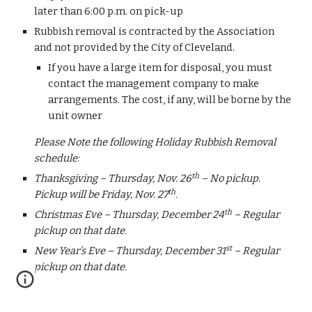
later than 6:00 p.m. on pick-up 
Rubbish removal is contracted by the Association 
and not provided by the City of Cleveland.  
If you have a large item for disposal, you must 
contact the management company to make 
arrangements. The cost, if any, will be borne by the 
unit owner
Please Note the following Holiday Rubbish Removal 
schedule:
th
Thanksgiving – Thursday, Nov. 26
 – No pickup.  
th
Pickup will be Friday, Nov. 27
.
th
Christmas Eve – Thursday, December 24
 – Regular 
pickup on that date. 
st
New Year’s Eve – Thursday, December 31
 – Regular 
pickup on that date.  