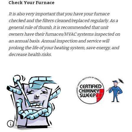
Check Your Furnace
It is also very important that you have your furnace 
checked and the filters cleaned/replaced regularly. As a 
general rule of thumb, it is recommended that unit 
owners have their furnaces/HVAC systems inspected on 
an annual basis. Annual inspection and service will 
prolong the life of your heating system, save energy, and 
decrease health risks.