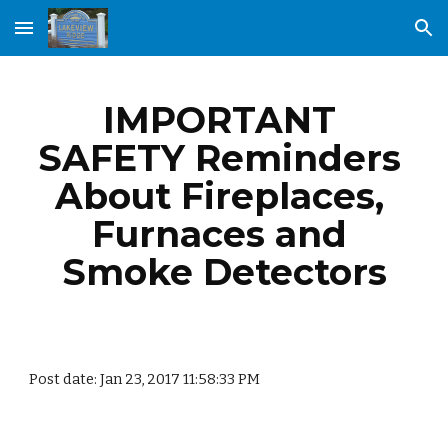
Skip to main content
Skip to navigation
IMPORTANT 
SAFETY Reminders 
About Fireplaces, 
Furnaces and 
Smoke Detectors
Post date: Jan 23, 2017 11:58:33 PM