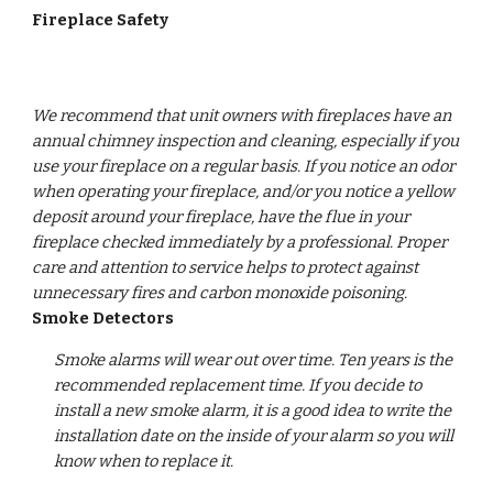
Fireplace Safety 
We recommend that unit owners with fireplaces have an 
annual chimney inspection and cleaning, especially if you 
use your fireplace on a regular basis. If you notice an odor 
when operating your fireplace, and/or you notice a yellow 
deposit around your fireplace, have the flue in your 
fireplace checked immediately by a professional. Proper 
care and attention to service helps to protect against 
unnecessary fires and carbon monoxide poisoning. 
Smoke Detectors
Smoke alarms will wear out over time. Ten years is the 
recommended replacement time. If you decide to 
install a new smoke alarm, it is a good idea to write the 
installation date on the inside of your alarm so you will 
know when to replace it.