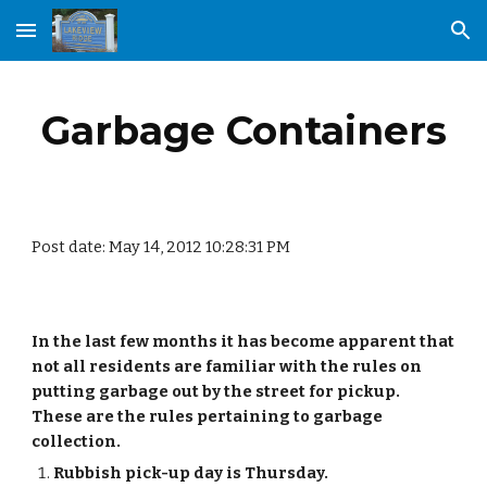
Skip to main content
Skip to navigation
Garbage Containers
Post date: May 14, 2012 10:28:31 PM
In the last few months it has become apparent that 
not all residents are familiar with the rules on 
putting garbage out by the street for pickup.  
These are the rules pertaining to garbage 
collection.
Rubbish pick-up day is Thursday.