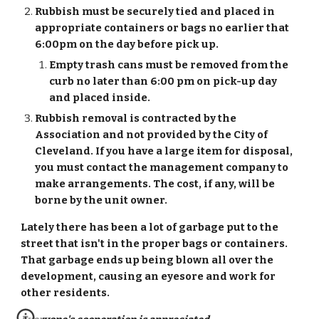
Rubbish must be securely tied and placed in 
appropriate containers or bags no earlier that 
6:00pm on the day before pick up.
Empty trash cans must be removed from the 
curb no later than 6:00 pm on pick-up day 
and placed inside.
Rubbish removal is contracted by the 
Association and not provided by the City of 
Cleveland. If you have a large item for disposal, 
you must contact the management company to 
make arrangements. The cost, if any, will be 
borne by the unit owner.
Lately there has been a lot of garbage put to the 
street that isn't in the proper bags or containers.  
That garbage ends up being blown all over the 
development, causing an eyesore and work for 
other residents. 