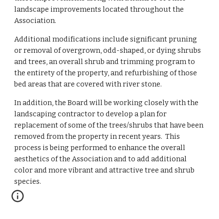
landscape improvements located throughout the 
Association.  
Additional modifications include significant pruning 
or removal of overgrown, odd-shaped, or dying shrubs 
and trees, an overall shrub and trimming program to 
the entirety of the property, and refurbishing of those 
bed areas that are covered with river stone.  
In addition, the Board will be working closely with the 
landscaping contractor to develop a plan for 
replacement of some of the trees/shrubs that have been 
removed from the property in recent years.  This 
process is being performed to enhance the overall 
aesthetics of the Association and to add additional 
color and more vibrant and attractive tree and shrub 
species.  