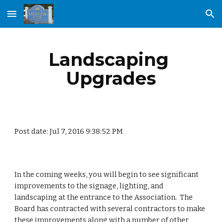
Skip to main content
Skip to navigation
Landscaping 
Upgrades
Post date: Jul 7, 2016 9:38:52 PM
In the coming weeks, you will begin to see significant 
improvements to the signage, lighting, and 
landscaping at the entrance to the Association.  The 
Board has contracted with several contractors to make 
these improvements along with a number of other 