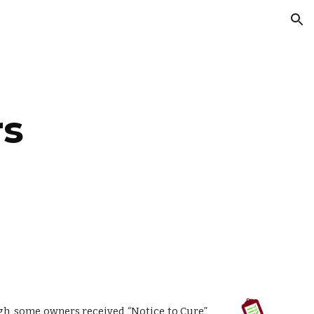
ion
rs
gh, some owners received “Notice to Cure”