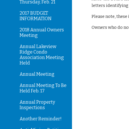
Thursday, Feb. 21
letters identifyin
2017 BUDGET
Please note, these 
INFORMATION
Owners who do not
2018 Annual Owners
Meeting
Annual Lakeview
Ridge Condo
Association Meeting
Held
Annual Meeting
Annual Meeting To Be
Held Feb. 17
Annual Property
Inspections
Another Reminder!