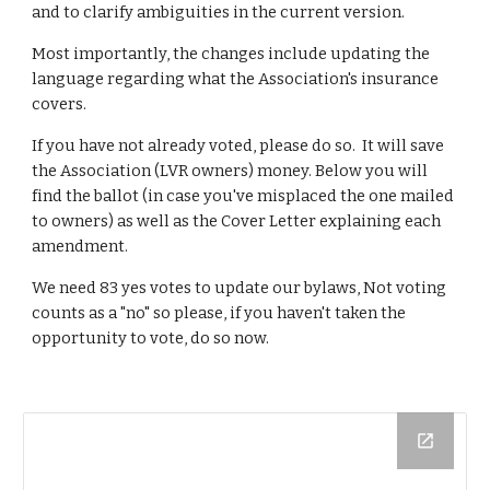
and to clarify ambiguities in the current version.
Most importantly, the changes include updating the 
language regarding what the Association's insurance 
covers.
If you have not already voted, please do so.  It will save 
the Association (LVR owners) money. Below you will 
find the ballot (in case you've misplaced the one mailed 
to owners) as well as the Cover Letter explaining each 
amendment.
We need 83 yes votes to update our bylaws, Not voting 
counts as a "no" so please, if you haven't taken the 
opportunity to vote, do so now.