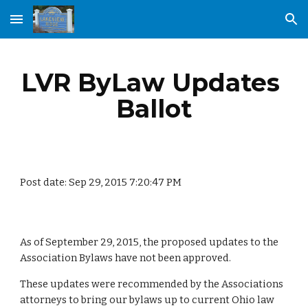
Skip to main content
Skip to navigation
LVR ByLaw Updates 
Ballot
Post date: Sep 29, 2015 7:20:47 PM
As of September 29, 2015, the proposed updates to the 
Association Bylaws have not been approved.
These updates were recommended by the Associations 
attorneys to bring our bylaws up to current Ohio law 