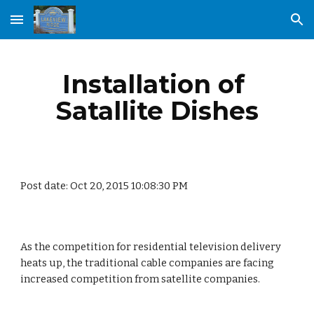
Skip to main content
Skip to navigation
Installation of 
Satallite Dishes
Post date: Oct 20, 2015 10:08:30 PM
As the competition for residential television delivery 
heats up, the traditional cable companies are facing 
increased competition from satellite companies.