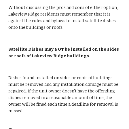
Without discussing the pros and cons of either option, 
Lakeview Ridge residents must remember that it is 
against the rules and bylaws to install satellite dishes 
onto the buildings or roofs.
Satellite Dishes may NOT be installed on the sides 
or roofs of Lakeview Ridge buildings.
Dishes found installed on sides or roofs of buildings 
must be removed and any installation damage must be 
repaired. If the unit owner doesn't have the offending 
dishes removed in a reasonable amount of time, the 
owner will be fined each time a deadline for removal is 
missed.